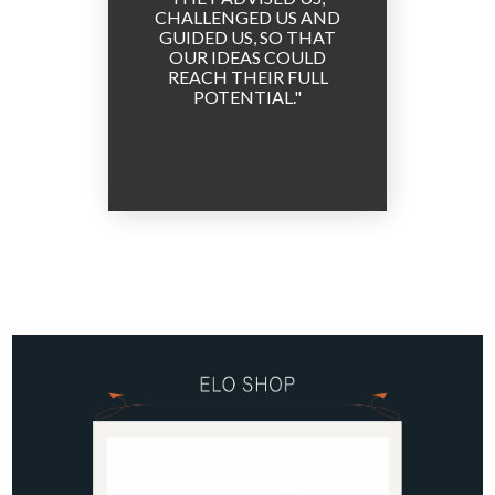
CHALLENGED US AND
TEAMS
GUIDED US, SO THAT
P
OUR IDEAS COULD
REACH THEIR FULL
POTENTIAL.