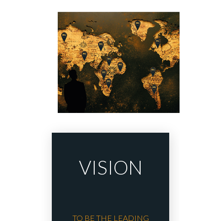
VISION
TO BE THE LEADING