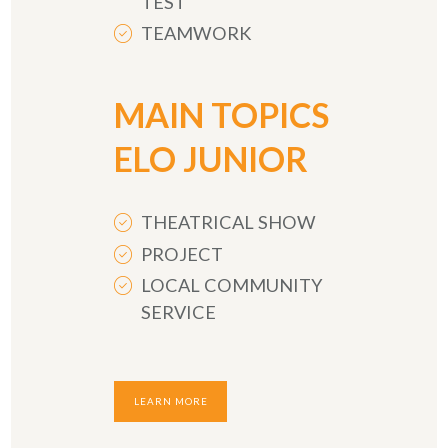
TEST
TEAMWORK
MAIN TOPICS
ELO JUNIOR
THEATRICAL SHOW
PROJECT
LOCAL COMMUNITY
SERVICE
LEARN MORE