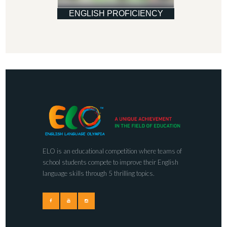
ENGLISH PROFICIENCY
ELO is an educational competition where teams of
school students compete to improve their English
language skills through 5 thrilling topics.