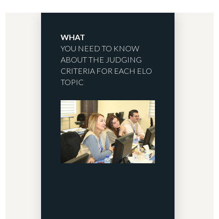
WHAT
YOU NEED TO KNOW
ABOUT THE JUDGING
CRITERIA FOR EACH ELO
TOPIC