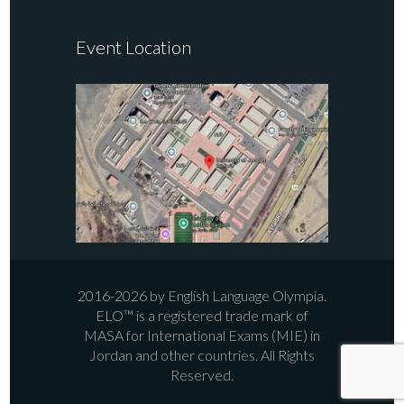
Event Location
2016-2026 by English Language Olympia.
ELO™ is a registered trade mark of
MASA for International Exams (MIE) in
Jordan and other countries. All Rights
Reserved.