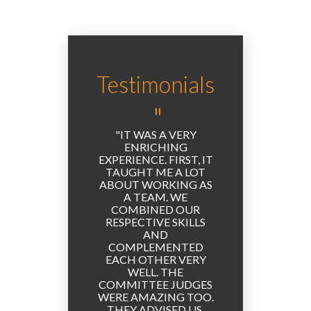
Testimonials
UCH A
IT WAS A VERY
PART
! THIS
ENRICHING
THE EL
T TIME
EXPERIENCE. FIRST, IT
EXPERI
 A
TAUGHT ME A LOT
THE 
N, AND
ABOUT WORKING AS
WAS 
 BEEN
A TEAM. WE
VERY 
IGH.
COMBINED OUR
WE G
RESPECTIVE SKILLS
OTHER
AND
AND 
COMPLEMENTED
TIME
EACH OTHER VERY
AND 
WELL. THE
PERSPE
COMMITTEE JUDGES
VERY 
WERE AMAZING TOO.
TO GE
THEY ADVISED US,
TO TA