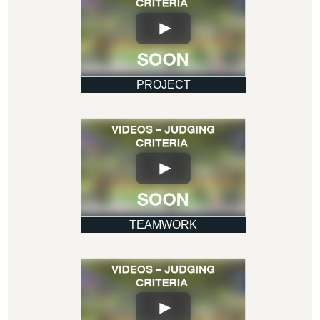
PROJECT
TEAMWORK