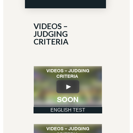
VIDEOS –
JUDGING
CRITERIA
ENGLISH TEST