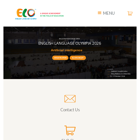
MENU
REGISTRATION IS NOW OPEN
ENGLISH LANGUAGE OLYMPIA 2026
Artificial intelligence
REGISTRATION
ELO BOOKLET
ELO International
Jeddah, Saudi Arabia
LOCATION:
King Abdulaziz University
HELD AT:
15 - 17 October 2026
DATE:
Contact Us