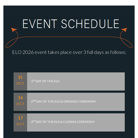
ELO 2026 event takes place over 3 full days as follows:
15
st
1
DAY OF THE ELO
OCT
16
nd
2
DAY OF THE ELO & OPENING CEREMONY
OCT
17
rd
3
DAY OF THE ELO & CLOSING CEREMONY
OCT