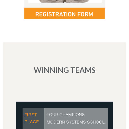
WINNING TEAMS