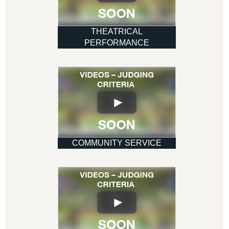
THEATRICAL
PERFORMANCE
COMMUNITY SERVICE