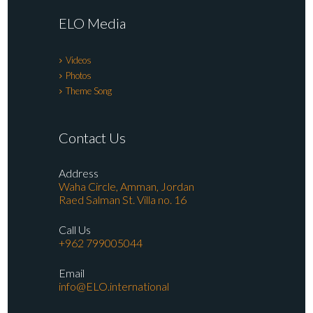
ELO Media
Videos
Photos
Theme Song
Contact Us
Address
Waha Circle, Amman, Jordan
Raed Salman St. Villa no. 16
Call Us
+962 799005044
Email
info@ELO.international