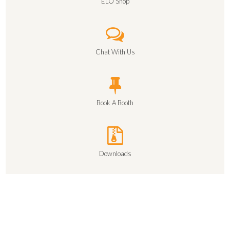
ELO Shop
Chat With Us
Book A Booth
Downloads