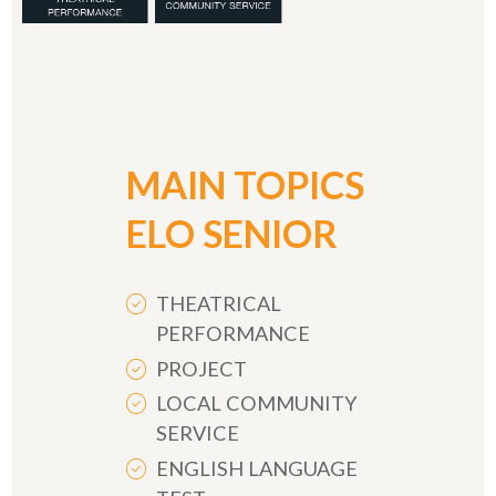
MAIN TOPICS
ELO SENIOR
THEATRICAL
PERFORMANCE
PROJECT
LOCAL COMMUNITY
SERVICE
ENGLISH LANGUAGE