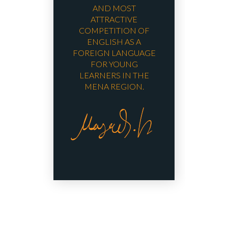
AND MOST
ATTRACTIVE
COMPETITION OF
ENGLISH AS A
FOREIGN LANGUAGE
FOR YOUNG
LEARNERS IN THE
MENA REGION.