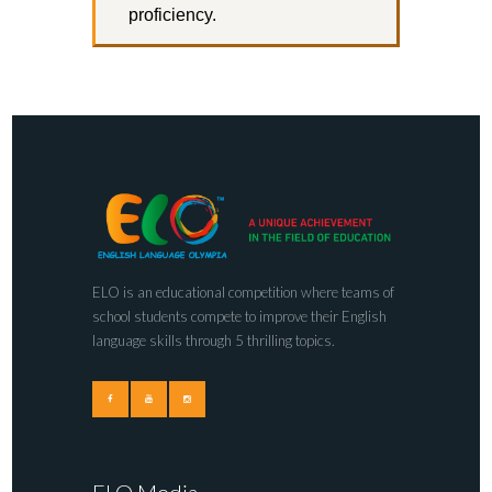
proficiency.
ELO is an educational competition where teams of
school students compete to improve their English
language skills through 5 thrilling topics.