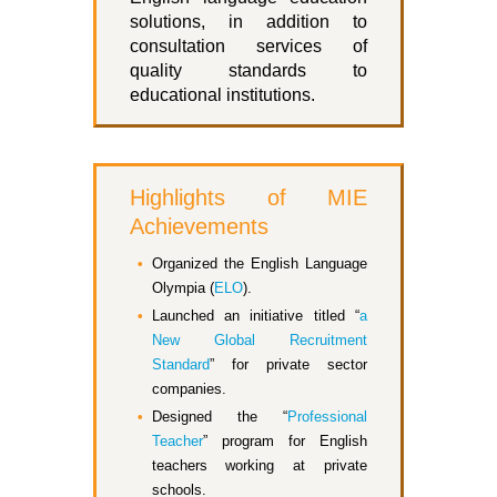
solutions, in addition to
consultation services of
quality standards to
educational institutions.
Highlights of MIE
Achievements
Organized the English Language
Olympia (
ELO
).
Launched an initiative titled “
a
New Global Recruitment
Standard
” for private sector
companies.
Designed the “
Professional
Teacher
” program for English
teachers working at private
schools.