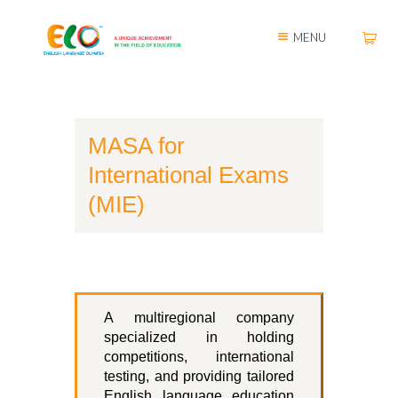
MENU
MASA for
International Exams
(MIE)
A multiregional company
specialized in holding
competitions, international
testing, and providing tailored
English language education