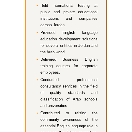
Held international testing at
public and private educational
institutions and companies
across Jordan.
Provided English language
education development solutions
for several entities in Jordan and
the Arab world.
Delivered Business English
training courses for corporate
employees.
Conducted professional
consultancy services in the field
of quality standards and
classification of Arab schools
and universities.
Contributed to raising the
community awareness of the
essential English language role in