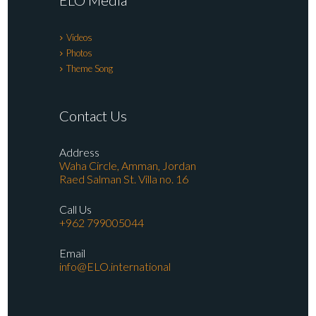
ELO Media
Videos
Photos
Theme Song
Contact Us
Address
Waha Circle, Amman, Jordan
Raed Salman St. Villa no. 16
Call Us
+962 799005044
Email
info@ELO.international