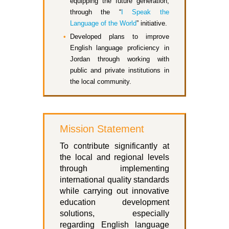
equipping the future generation,
through the “
I Speak the
Language of the World
” initiative.
Developed plans to improve
English language proficiency in
Jordan through working with
public and private institutions in
the local community.
Mission Statement
To contribute significantly at
the local and regional levels
through implementing
international quality standards
while carrying out innovative
education development
solutions, especially
regarding English language