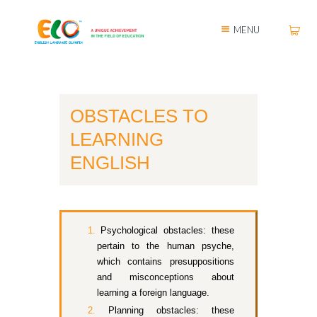
MENU
OBSTACLES TO
LEARNING
ENGLISH
Psychological obstacles: these
pertain to the human psyche,
which contains presuppositions
and misconceptions about
learning a foreign language.
Planning obstacles: these