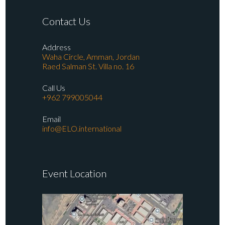
Contact Us
Address
Waha Circle, Amman, Jordan
Raed Salman St. Villa no. 16
Call Us
+962 799005044
Email
info@ELO.international
Event Location