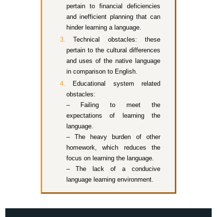
pertain to financial deficiencies
and inefficient planning that can
hinder learning a language.
Technical obstacles: these
pertain to the cultural differences
and uses of the native language
in comparison to English.
Educational system related
obstacles:
– Failing to meet the
expectations of learning the
language.
– The heavy burden of other
homework, which reduces the
focus on learning the language.
– The lack of a conducive
language learning environment.