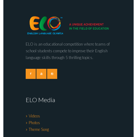
ELO is an educational competition where teams of
school students compete to improve their English
language skills through 5 thrilling topics.
ELO Media
Videos
Photos
Theme Song