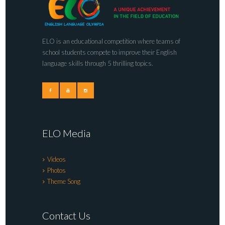
ELO is an educational competition where teams of
school students compete to improve their English
language skills through 5 thrilling topics.
ELO Media
Videos
Photos
Theme Song
Contact Us