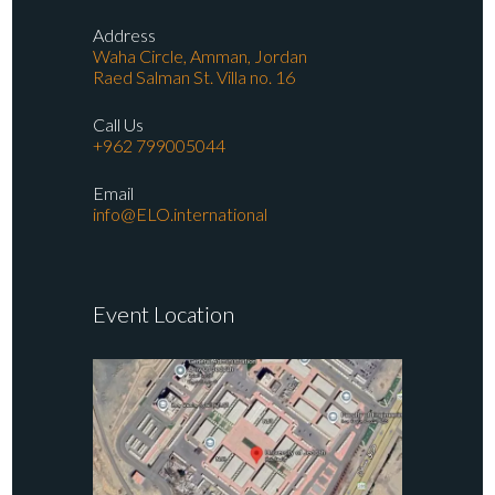
Address
Waha Circle, Amman, Jordan
Raed Salman St. Villa no. 16
Call Us
+962 799005044
Email
info@ELO.international
Event Location