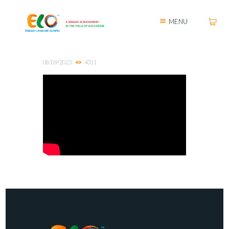
MENU
08/09/2023
4011