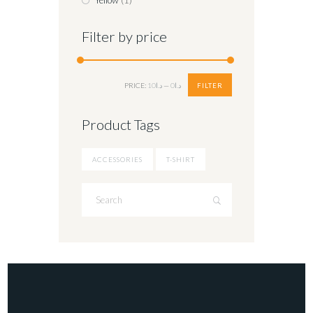
Yellow
(1)
Filter by price
Min
Max
FILTER
PRICE:
د.ا10
—
د.ا0
price
price
Product Tags
ACCESSORIES
T-SHIRT