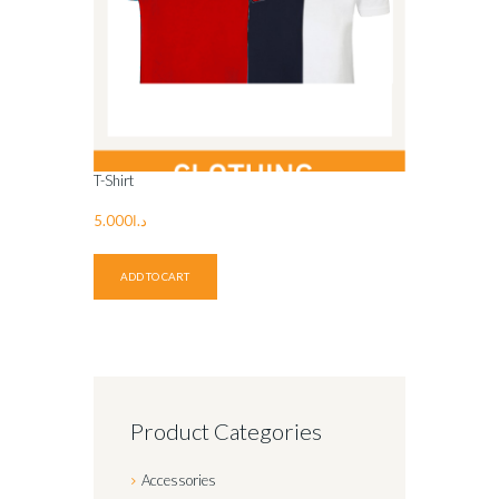
T-Shirt
5.000
د.ا
ADD TO CART
Product Categories
Accessories