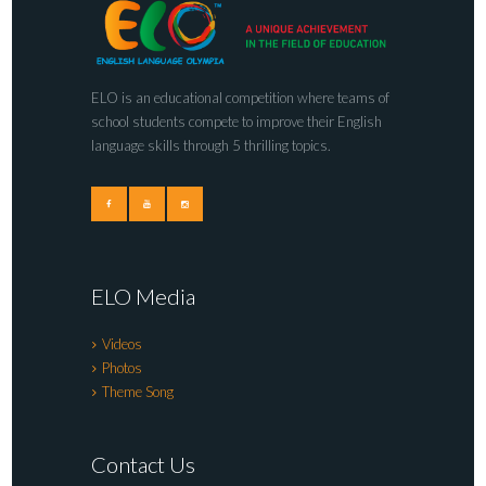
ELO is an educational competition where teams of
school students compete to improve their English
language skills through 5 thrilling topics.
ELO Media
Videos
Photos
Theme Song
Contact Us