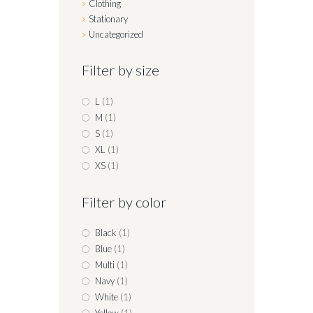
Clothing
Stationary
Uncategorized
Filter by size
L
(1)
M
(1)
S
(1)
XL
(1)
XS
(1)
Filter by color
Black
(1)
Blue
(1)
Multi
(1)
Navy
(1)
White
(1)