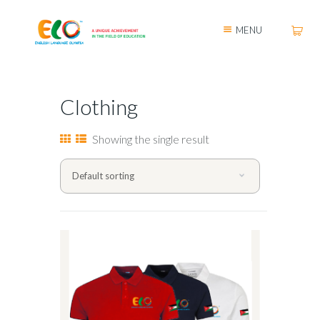
MENU
Clothing
Showing the single result