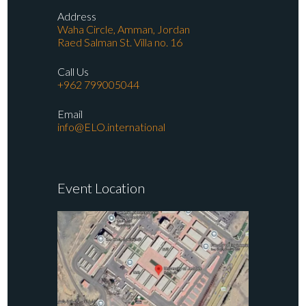
Address
Waha Circle, Amman, Jordan
Raed Salman St. Villa no. 16
Call Us
+962 799005044
Email
info@ELO.international
Event Location