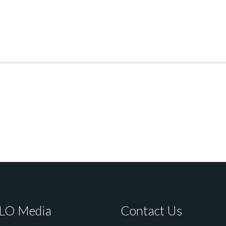
LO Media
Contact Us