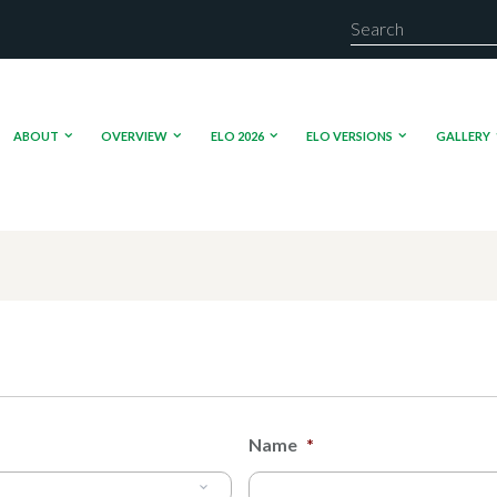
ABOUT
OVERVIEW
ELO 2026
ELO VERSIONS
GALLERY
Name
*