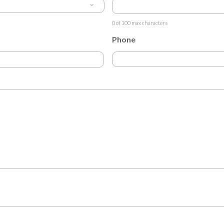
0 of 100 max characters
Phone