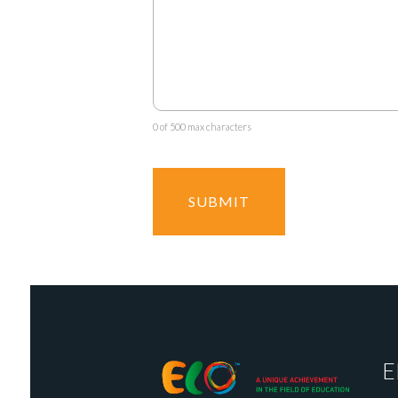
0 of 500 max characters
E