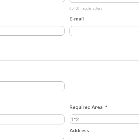
0 of 50 max characters
E-mail
Required Area
*
Address