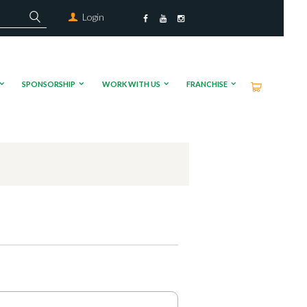
Login
SPONSORSHIP
WORK WITH US
FRANCHISE