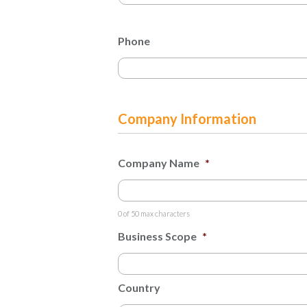
Phone
Company Information
Company Name
*
0 of 50 max characters
Business Scope
*
Country