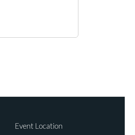
Event Location