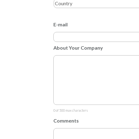
E-mail
About Your Company
0 of 500 max characters
Comments