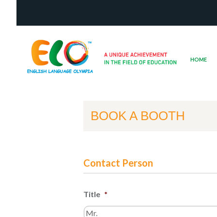
HOME
BOOK A BOOTH
Contact Person
Title
*