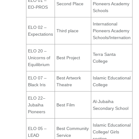
ELO 01 –
Second Place
Pioneers Academy
EO-PROS
Schools
International
ELO 02 –
Third place
Pioneers Academy
Expectations
Schools/Internation
ELO 20 –
Terra Santa
Unicorns of
Best Project
College
Equilibrium
ELO 07 –
Best Artwork
Islamic Educational
Black Iris
Theatre
College
ELO 22–
Al-Jubaiha
Jubaiha
Best Film
Secondary School
Pioneers
Islamic Educational
ELO 05 –
Best Community
College/ Girls
LEAD
Service
section