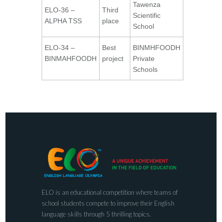
Tawenza
ELO-36 –
Third
Scientific
ALPHA TSS
place
School
ELO-34 –
Best
BINMHFOODH
BINMAHFOODH
project
Private
Schools
ELO is an educational competition where teams of
school students compete to improve their English
language skills through 5 thrilling topics.