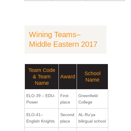
Wining Teams–
Middle Eastern 2017
Team Code
School
& Team
Award
Name
Name
ELO-39 – EDU-
First
Greenfield
Power
place
College
ELO-41–
Second
AL-Ru'ya
English Knights
place
bilirgual school