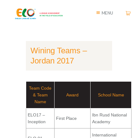
MENU
Wining Teams –
Jordan 2017
Team Code
& Team
Award
School Name
Name
ELO17 –
Ibn Rusd National
First Place
Inception
Academy
International