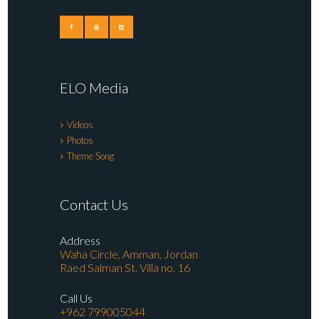
ELO Media
Videos
Photos
Theme Song
Contact Us
Address
Waha Circle, Amman, Jordan
Raed Salman St. Villa no. 16
Call Us
+962 799005044