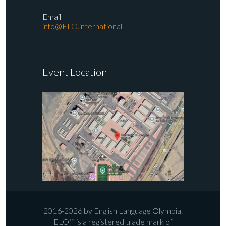
Email
info@ELO.international
Event Location
2016-2026 by English Language Olympia.
ELO™ is a registered trade mark of