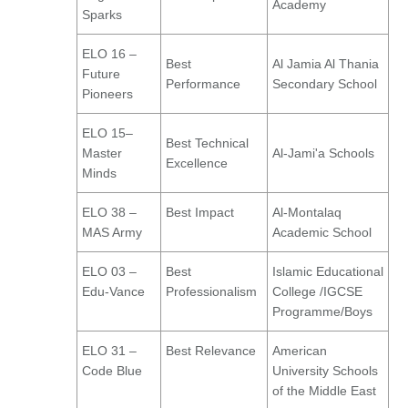
Academy
Sparks
ELO 16 –
Best
Al Jamia Al Thania
Future
Performance
Secondary School
Pioneers
ELO 15–
Best Technical
Master
Al-Jami'a Schools
Excellence
Minds
ELO 38 –
Best Impact
Al-Montalaq
MAS Army
Academic School
ELO 03 –
Best
Islamic Educational
Edu-Vance
Professionalism
College /IGCSE
Programme/Boys
ELO 31 –
Best Relevance
American
Code Blue
University Schools
of the Middle East