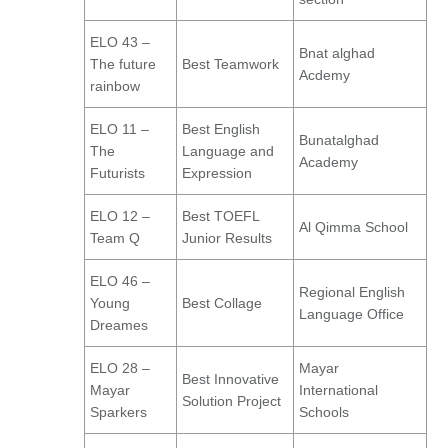
ELO 43 –
Bnat alghad
The future
Best Teamwork
Acdemy
rainbow
ELO 11 –
Best English
Bunatalghad
The
Language and
Academy
Futurists
Expression
ELO 12 –
Best TOEFL
Al Qimma School
Team Q
Junior Results
ELO 46 –
Regional English
Young
Best Collage
Language Office
Dreames
ELO 28 –
Mayar
Best Innovative
Mayar
International
Solution Project
Sparkers
Schools