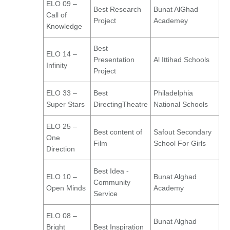
ELO 09 –
Best Research
Bunat AlGhad
Call of
Project
Academey
Knowledge
Best
ELO 14 –
Presentation
Al Ittihad Schools
Infinity
Project
ELO 33 –
Best
Philadelphia
Super Stars
DirectingTheatre
National Schools
ELO 25 –
Best content of
Safout Secondary
One
Film
School For Girls
Direction
Best Idea -
ELO 10 –
Bunat Alghad
Community
Open Minds
Academy
Service
ELO 08 –
Bunat Alghad
Bright
Best Inspiration