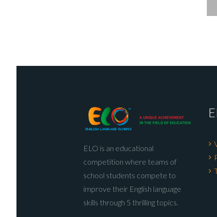
E
ELO is an educational
competition where teams of
school students compete to
improve their English language
skills through 5 thrilling topics.