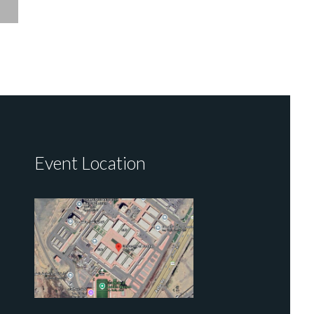
Event Location