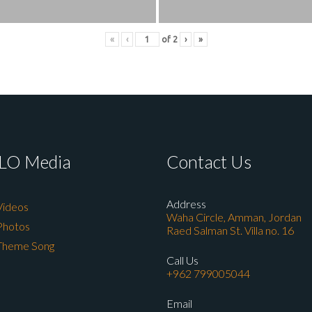
«
‹
of
2
›
»
LO Media
Contact Us
Address
Videos
Waha Circle, Amman, Jordan
Photos
Raed Salman St. Villa no. 16
Theme Song
Call Us
+962 799005044
Email