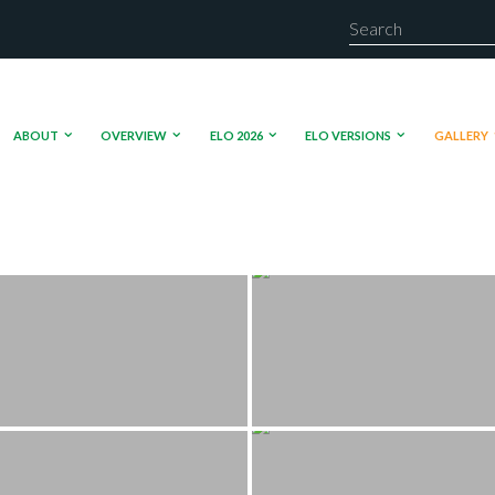
ABOUT
OVERVIEW
ELO 2026
ELO VERSIONS
GALLERY