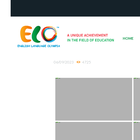
HOME
06/09/2023
4725