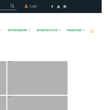
Login
SPONSORSHIP
WORK WITH US
FRANCHISE