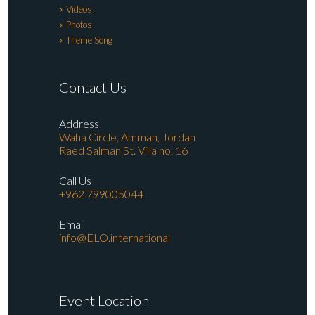
Videos
Photos
Theme Song
Contact Us
Address
Waha Circle, Amman, Jordan
Raed Salman St. Villa no. 16
Call Us
+962 799005044
Email
info@ELO.international
Event Location