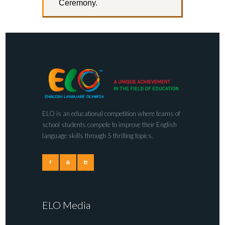
Ceremony.
ELO is an educational competition where teams of
school students compete to improve their English
language skills through 5 thrilling topics.
ELO Media