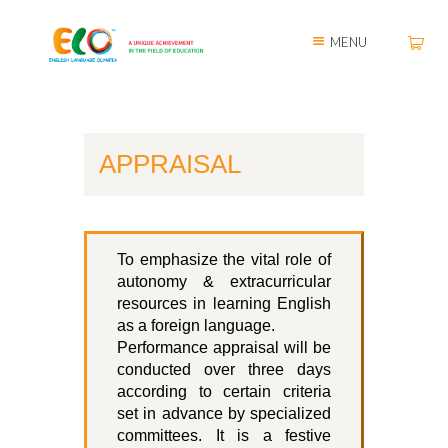
MENU
APPRAISAL
To emphasize the vital role of
autonomy & extracurricular
resources in learning English
as a foreign language.
Performance appraisal will be
conducted over three days
according to certain criteria
set in advance by specialized
committees. It is a festive