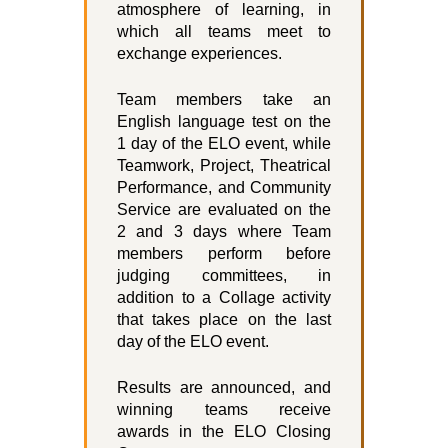
atmosphere of learning, in
which all teams meet to
exchange experiences.
Team members take an
English language test on the
1 day of the ELO event, while
Teamwork, Project, Theatrical
Performance, and Community
Service are evaluated on the
2 and 3 days where Team
members perform before
judging committees, in
addition to a Collage activity
that takes place on the last
day of the ELO event.
Results are announced, and
winning teams receive
awards in the ELO Closing