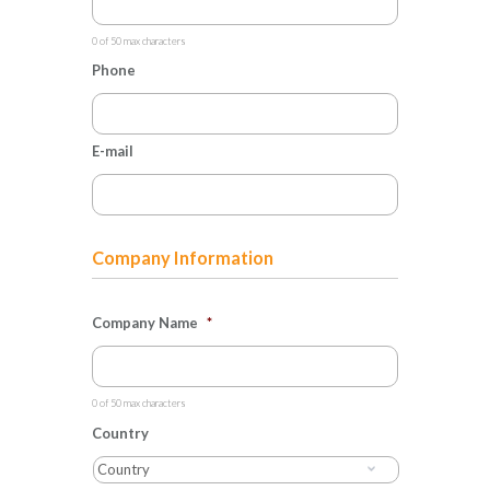
0 of 50 max characters
Phone
E-mail
Company Information
Company Name
*
0 of 50 max characters
Country