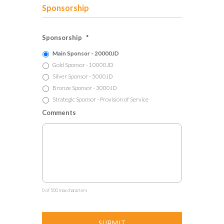
Sponsorship
Sponsorship
*
Main Sponsor - 20000JD
Gold Sponsor - 10000JD
Silver Sponsor - 5000JD
Bronze Sponsor - 3000JD
Strategic Sponsor - Provision of Service
Comments
0 of 500 max characters