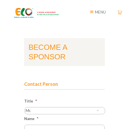
MENU
BECOME A
SPONSOR
Contact Person
Title
*
Name
*