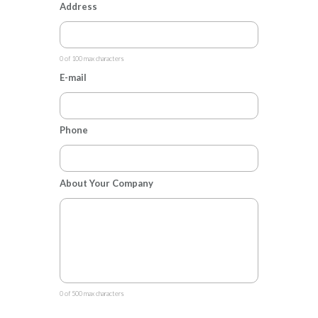
Address
0 of 100 max characters
E-mail
Phone
About Your Company
0 of 500 max characters