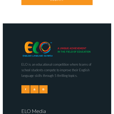
ELO is an educational competition where teams of
school students compete to improve their English
language skills through 5 thrilling topics.
ELO Media