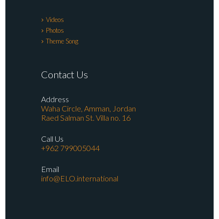
Videos
Photos
Theme Song
Contact Us
Address
Waha Circle, Amman, Jordan
Raed Salman St. Villa no. 16
Call Us
+962 799005044
Email
info@ELO.international