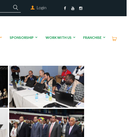
Login
SPONSORSHIP
WORK WITH US
FRANCHISE