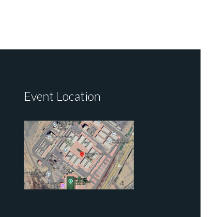
Event Location