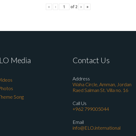
«
‹
of
2
›
»
LO Media
Contact Us
Address
Videos
Waha Circle, Amman, Jordan
Photos
Raed Salman St. Villa no. 16
Theme Song
Call Us
+962 799005044
Email
info@ELO.international