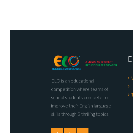
E
ELO is an educational
competition where teams of
school students compete to
improve their English language
skills through 5 thrilling topics.