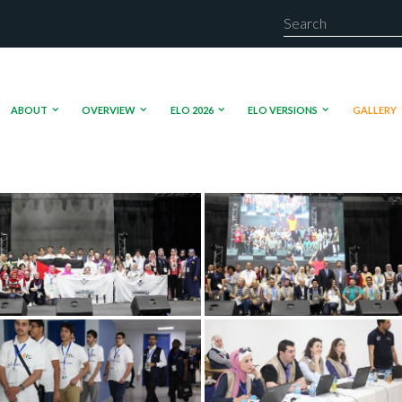
ABOUT
OVERVIEW
ELO 2026
ELO VERSIONS
GALLERY