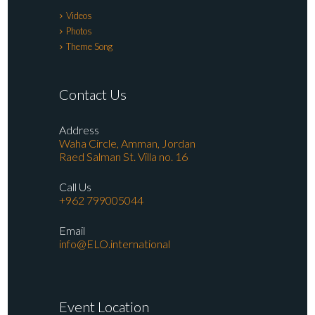
Videos
Photos
Theme Song
Contact Us
Address
Waha Circle, Amman, Jordan
Raed Salman St. Villa no. 16
Call Us
+962 799005044
Email
info@ELO.international
Event Location