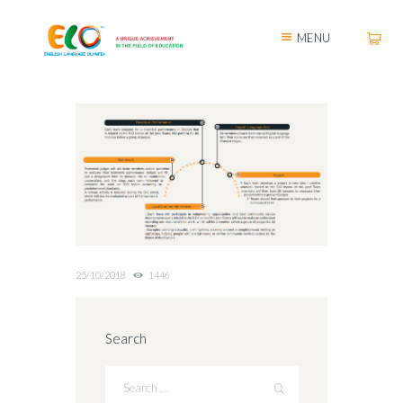
MENU
25/10/2018
1446
Search