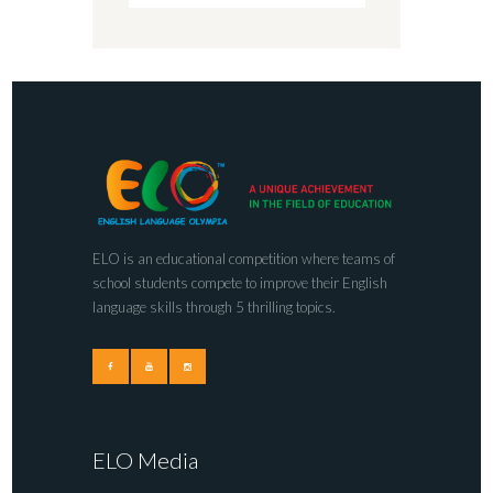
ELO is an educational competition where teams of
school students compete to improve their English
language skills through 5 thrilling topics.
ELO Media