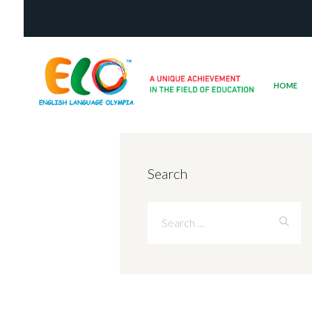
HOME
Search