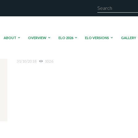
ABOUT
OVERVIEW
ELO 2026
ELO VERSIONS
GALLERY
31/10/2018
1026
Media error: Format(s) not supported or source(s) not
Download File: https://beta.elo.international/wp-content/uploads/2018/10/VID