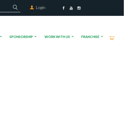
Login
SPONSORSHIP
WORK WITH US
FRANCHISE
 found
-20181017-WA0000.mp4?_=1