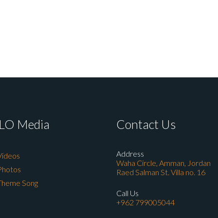
LO Media
Contact Us
Address
Videos
Waha Circle, Amman, Jordan
Photos
Raed Salman St. Villa no. 16
Theme Song
Call Us
+962 799005044