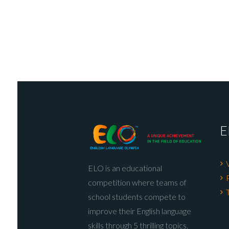
E
ELO is an educational
competition where teams of
school students compete to
improve their English language
skills through 5 thrilling topics.