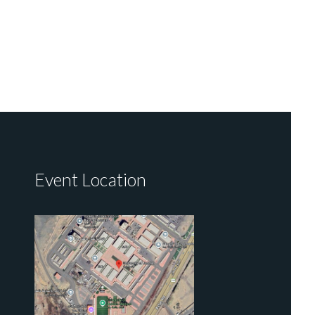
Event Location