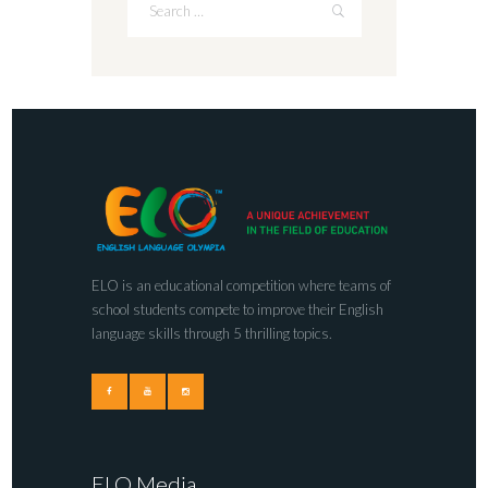
ELO is an educational competition where teams of
school students compete to improve their English
language skills through 5 thrilling topics.
ELO Media