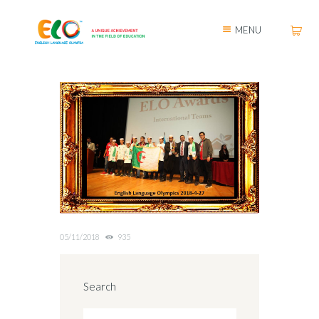
MENU
05/11/2018
935
Search