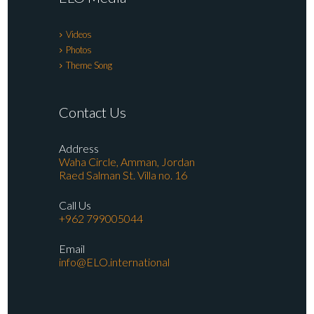
Videos
Photos
Theme Song
Contact Us
Address
Waha Circle, Amman, Jordan
Raed Salman St. Villa no. 16
Call Us
+962 799005044
Email
info@ELO.international