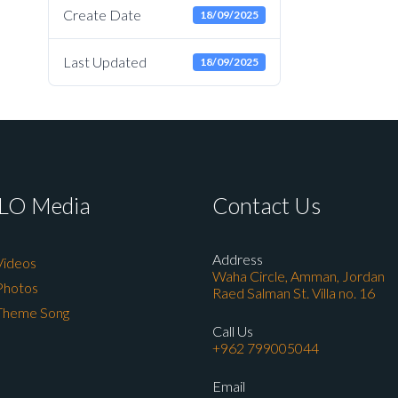
Create Date
18/09/2025
Last Updated
18/09/2025
LO Media
Contact Us
Address
Videos
Waha Circle, Amman, Jordan
Photos
Raed Salman St. Villa no. 16
Theme Song
Call Us
+962 799005044
Email