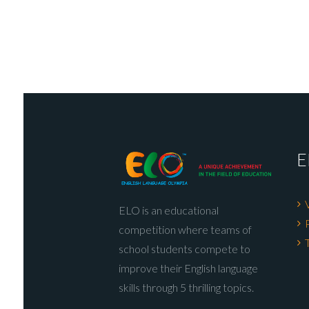
E
ELO is an educational
competition where teams of
school students compete to
improve their English language
skills through 5 thrilling topics.