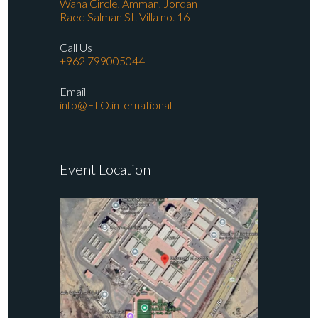
Waha Circle, Amman, Jordan
Raed Salman St. Villa no. 16
Call Us
+962 799005044
Email
info@ELO.international
Event Location