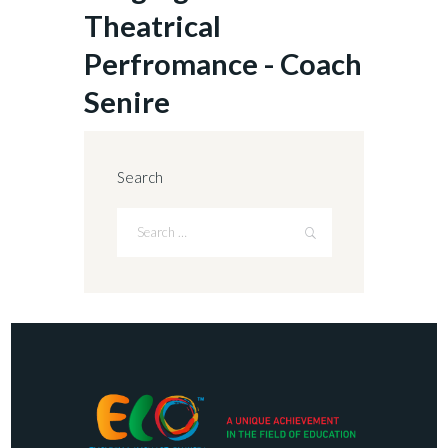
Theatrical
Perfromance - Coach
Senire
Search