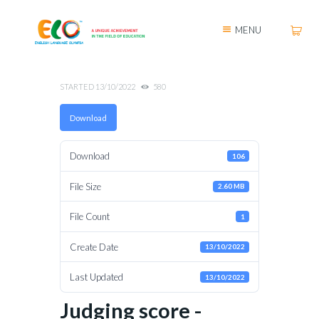
MENU
STARTED
13/10/2022
580
Download
Download
106
File Size
2.60 MB
File Count
1
Create Date
13/10/2022
Last Updated
13/10/2022
Judging score -