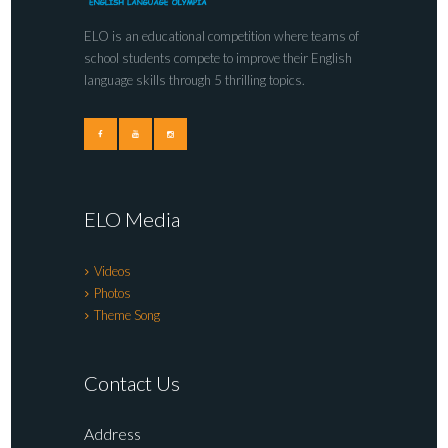
ELO is an educational competition where teams of
school students compete to improve their English
language skills through 5 thrilling topics.
ELO Media
Videos
Photos
Theme Song
Contact Us
Address