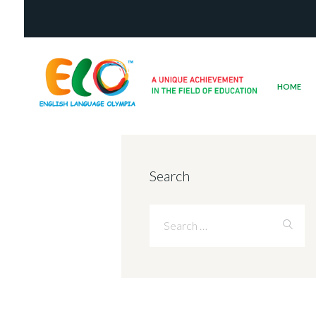
HOME
Search