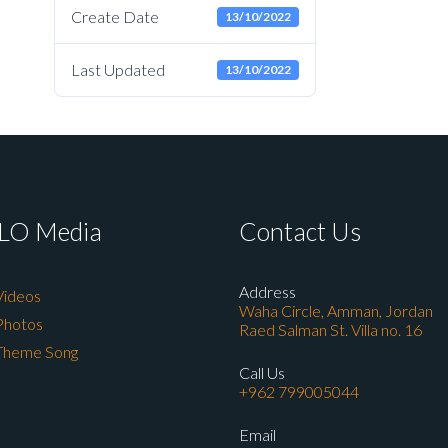
Create Date
13/10/2022
Last Updated
13/10/2022
LO Media
Contact Us
Address
Videos
Waha Circle, Amman, Jordan
Photos
Raed Salman St. Villa no. 16
Theme Song
Call Us
+962 799005044
Email