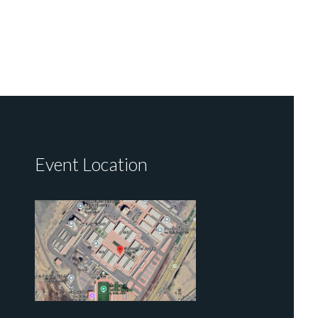
Event Location