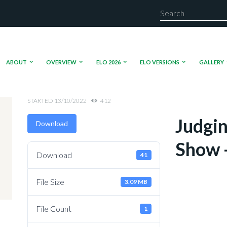
ABOUT
OVERVIEW
ELO 2026
ELO VERSIONS
GALLERY
STARTED
13/10/2022
412
Judgin
Download
Show -
Download
41
File Size
3.09 MB
File Count
1