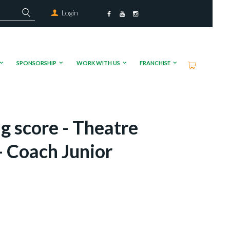
Login
SPONSORSHIP
WORK WITH US
FRANCHISE
g score - Theatre
 Coach Junior