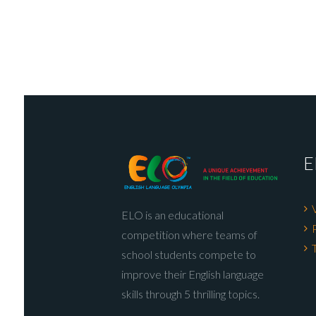
E
ELO is an educational
competition where teams of
school students compete to
improve their English language
skills through 5 thrilling topics.