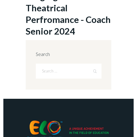
Theatrical
Perfromance - Coach
Senior 2024
Search