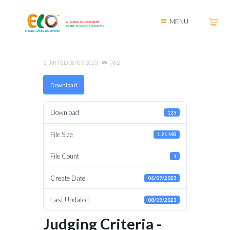
MENU
STARTED
06/09/2023
762
Download
Download
125
File Size
1.91 MB
File Count
1
Create Date
06/09/2023
Last Updated
08/09/2023
Judging Criteria -