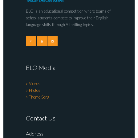
ELO is an educational competition where teams of
school students compete to improve their English
language skills through 5 thrilling topics.
ELO Media
Videos
Photos
Theme Song
Contact Us
Address