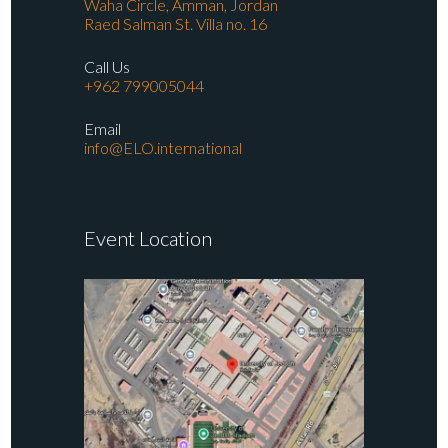
Waha Circle, Amman, Jordan
Raed Salman St. Villa no. 16
Call Us
+962 799005044
Email
info@ELO.international
Event Location