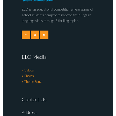
ELO is an educational competition where teams of
school students compete to improve their English
language skills through 5 thrilling topics.
ELO Media
Videos
Photos
Theme Song
Contact Us
Address