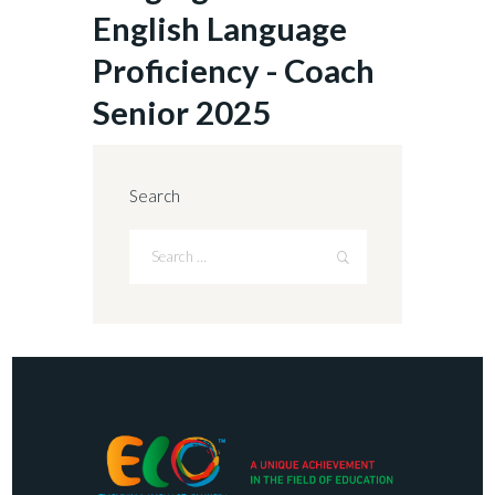
English Language
Proficiency - Coach
Senior 2025
Search