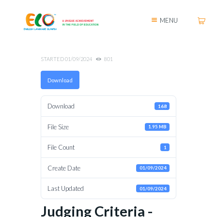
MENU
STARTED
01/09/2024
801
Download
Download
168
File Size
1.95 MB
File Count
1
Create Date
01/09/2024
Last Updated
01/09/2024
Judging Criteria -