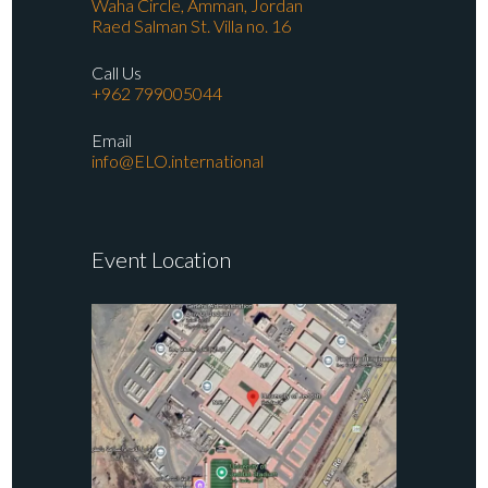
Waha Circle, Amman, Jordan
Raed Salman St. Villa no. 16
Call Us
+962 799005044
Email
info@ELO.international
Event Location