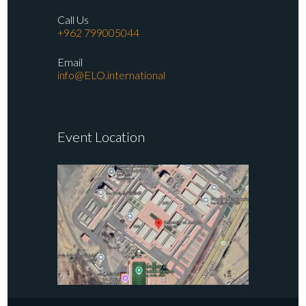
Call Us
+962 799005044
Email
info@ELO.international
Event Location