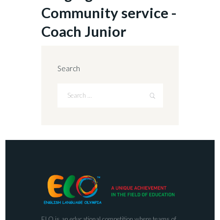
Community service -
Coach Junior
Search
ELO is an educational competition where teams of