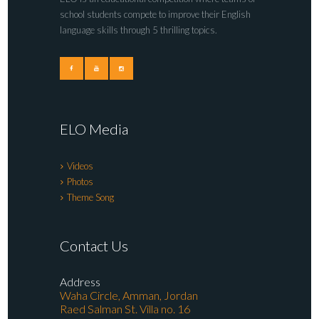
school students compete to improve their English
language skills through 5 thrilling topics.
ELO Media
Videos
Photos
Theme Song
Contact Us
Address
Waha Circle, Amman, Jordan
Raed Salman St. Villa no. 16