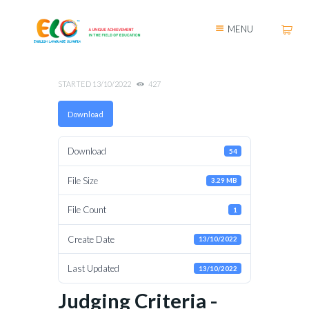
MENU
STARTED
13/10/2022
427
Download
Download
54
File Size
3.29 MB
File Count
1
Create Date
13/10/2022
Last Updated
13/10/2022
Judging Criteria -