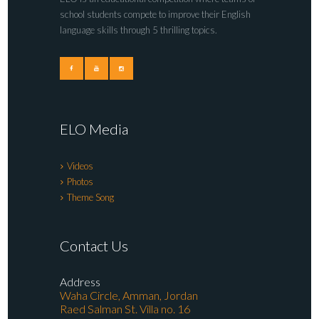
school students compete to improve their English
language skills through 5 thrilling topics.
ELO Media
Videos
Photos
Theme Song
Contact Us
Address
Waha Circle, Amman, Jordan
Raed Salman St. Villa no. 16