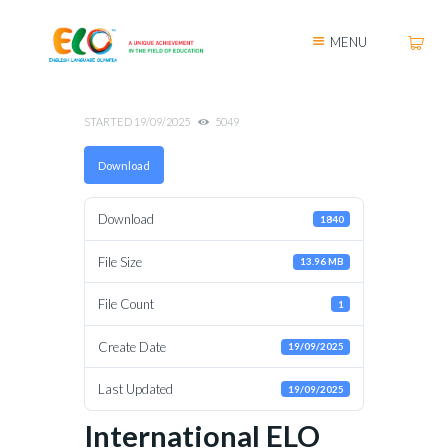
MENU
STARTED
19/09/2025
5049
Download
Download
1840
File Size
13.96 MB
File Count
1
Create Date
19/09/2025
Last Updated
19/09/2025
International ELO