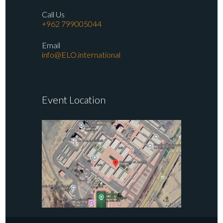
Call Us
+962 799005044
Email
info@ELO.international
Event Location