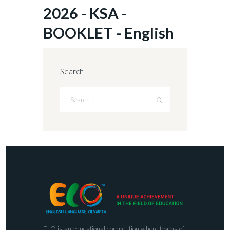
2026 - KSA -
BOOKLET - English
Search
ELO is an educational competition where teams of