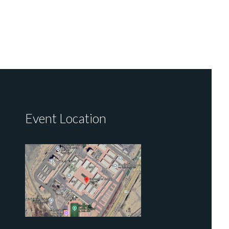
Event Location