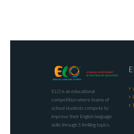
E
ELO is an educational
competition where teams of
school students compete to
improve their English language
skills through 5 thrilling topics.