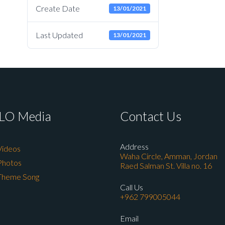
Create Date
13/01/2021
Last Updated
13/01/2021
LO Media
Contact Us
Address
Videos
Waha Circle, Amman, Jordan
Photos
Raed Salman St. Villa no. 16
Theme Song
Call Us
+962 799005044
Email