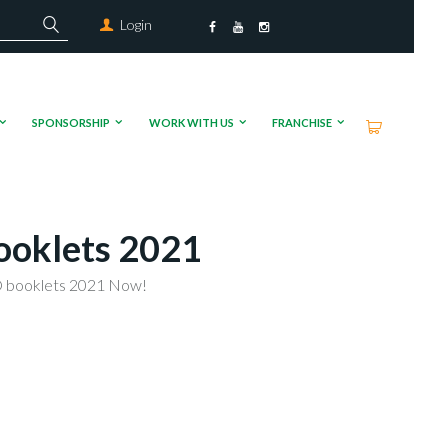
Login
SPONSORSHIP
WORK WITH US
FRANCHISE
ooklets 2021
 booklets 2021 Now!