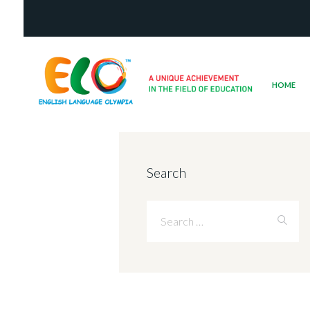
HOME
Search