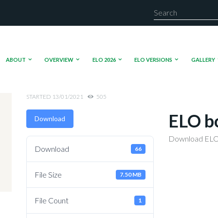
ABOUT
OVERVIEW
ELO 2026
ELO VERSIONS
GALLERY
STARTED
13/01/2021
505
ELO b
Download
Download ELO
Download
66
File Size
7.50 MB
File Count
1