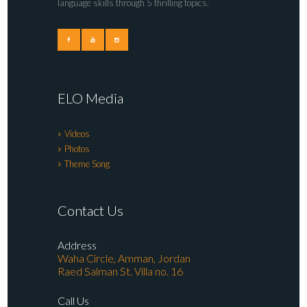
language skills through 5 thrilling topics.
ELO Media
Videos
Photos
Theme Song
Contact Us
Address
Waha Circle, Amman, Jordan
Raed Salman St. Villa no. 16
Call Us