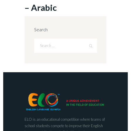
– Arabic
Search
ELO is an educational competition where teams of
school students compete to improve their English