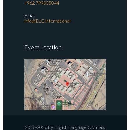
+962 799005044
Email
info@ELO.international
Event Location
2016-2026 by English Language Olympia.