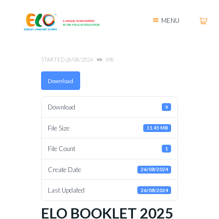
MENU
STARTED
26/08/2024
398
Download
Download
9
File Size
11.45 MB
File Count
1
Create Date
26/08/2024
Last Updated
26/08/2024
ELO BOOKLET 2025