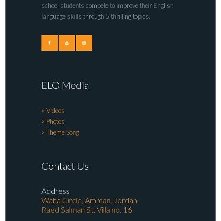
school students compete to improve their English
language skills through 5 thrilling topics.
ELO Media
Videos
Photos
Theme Song
Contact Us
Address
Waha Circle, Amman, Jordan
Raed Salman St. Villa no. 16