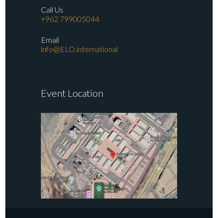
Call Us
+962 799005044
Email
info@ELO.international
Event Location