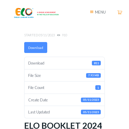
MENU
STARTED
05/11/2023
910
Download
Download
811
File Size
7.93 MB
File Count
1
Create Date
05/11/2023
Last Updated
05/11/2023
ELO BOOKLET 2024