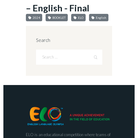
– English - Final
2024
BOOKLET
ELO
English
Search
ELO is an educational competition where teams of