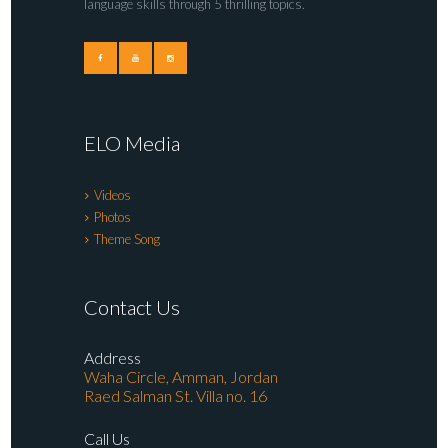
language skills through 5 thrilling topics.
ELO Media
Videos
Photos
Theme Song
Contact Us
Address
Waha Circle, Amman, Jordan
Raed Salman St. Villa no. 16
Call Us