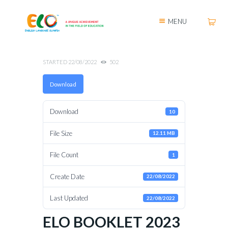
MENU
STARTED
22/08/2022
502
Download
Download
10
File Size
12.11 MB
File Count
1
Create Date
22/08/2022
Last Updated
22/08/2022
ELO BOOKLET 2023