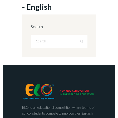
- English
Search
ELO is an educational competition where teams of
school students compete to improve their English