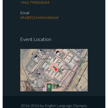
+962 799005044
Email
info@ELO.international
Event Location
2016-2026 by English Language Olympia.