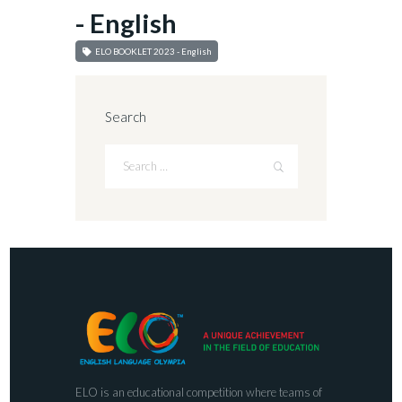
- English
ELO BOOKLET 2023 - English
Search
ELO is an educational competition where teams of