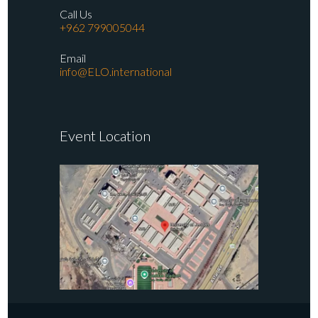
Call Us
+962 799005044
Email
info@ELO.international
Event Location