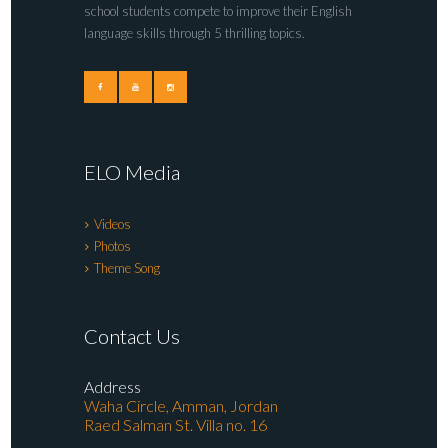
school students compete to improve their English
language skills through 5 thrilling topics.
ELO Media
Videos
Photos
Theme Song
Contact Us
Address
Waha Circle, Amman, Jordan
Raed Salman St. Villa no. 16