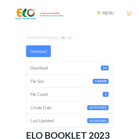
MENU
STARTED
07/09/2022
430
Download
Download
34
File Size
9.68 MB
File Count
1
Create Date
07/09/2022
Last Updated
07/09/2022
ELO BOOKLET 2023