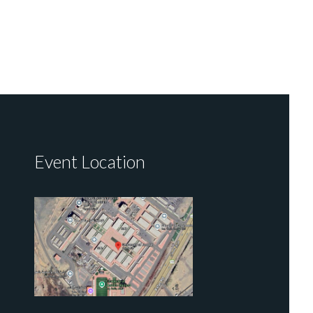
Event Location