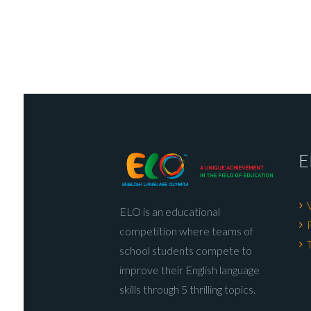
E
ELO is an educational
competition where teams of
school students compete to
improve their English language
skills through 5 thrilling topics.