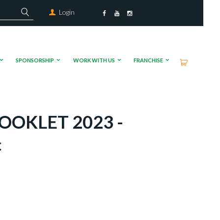
Login
SPONSORSHIP
WORK WITH US
FRANCHISE
OOKLET 2023 -
c