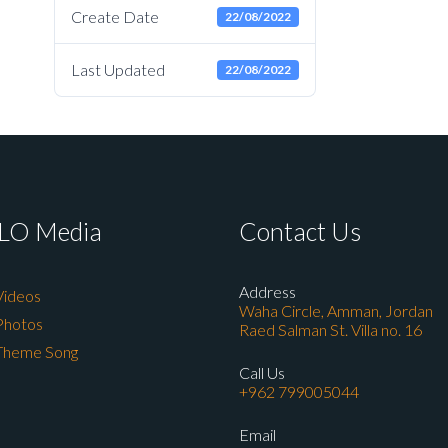
Create Date
22/08/2022
Last Updated
22/08/2022
LO Media
Contact Us
Address
Videos
Waha Circle, Amman, Jordan
Photos
Raed Salman St. Villa no. 16
Theme Song
Call Us
+962 799005044
Email