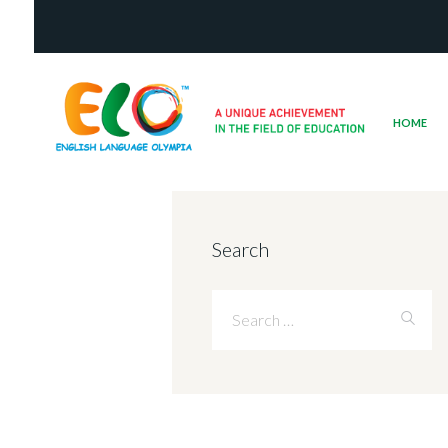
HOME
Search