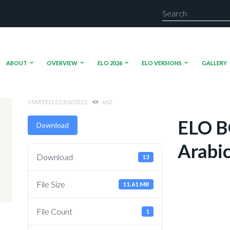
ABOUT
OVERVIEW
ELO 2026
ELO VERSIONS
GALLERY
STARTED
22/08/2022
462
ELO B
Download
Arabi
Download
13
File Size
11.61 MB
File Count
1