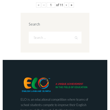
«
‹
of
11
›
»
Search
ELO is an educational competition where teams of
school students compete to improve their English