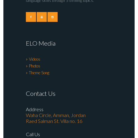
language skills through 5 thrilling topics.
ELO Media
Videos
Photos
Theme Song
Contact Us
Address
Waha Circle, Amman, Jordan
Raed Salman St. Villa no. 16
Call Us