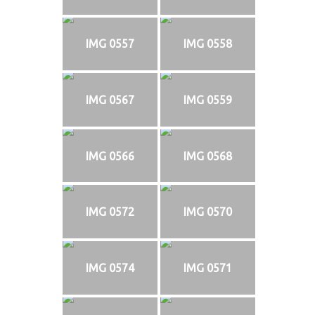
IMG 0557
IMG 0558
IMG 0567
IMG 0559
IMG 0566
IMG 0568
IMG 0572
IMG 0570
IMG 0574
IMG 0571