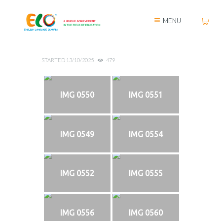
MENU
STARTED
13/10/2025
479
IMG 0550
IMG 0551
IMG 0549
IMG 0554
IMG 0552
IMG 0555
IMG 0556
IMG 0560