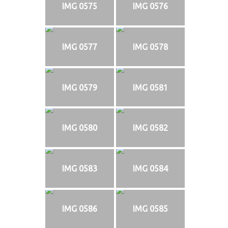
IMG 0575
IMG 0576
IMG 0577
IMG 0578
IMG 0579
IMG 0581
IMG 0580
IMG 0582
IMG 0583
IMG 0584
IMG 0586
IMG 0585