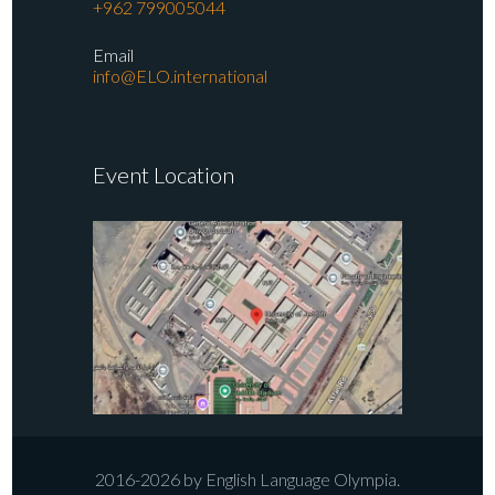
+962 799005044
Email
info@ELO.international
Event Location
2016-2026 by English Language Olympia.