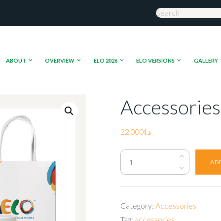
ABOUT
OVERVIEW
ELO 2026
ELO VERSIONS
GALLERY
Accessories
22.000
د.ا
Accessories
AD
quantity
Category:
Accessories
Tag:
accessories