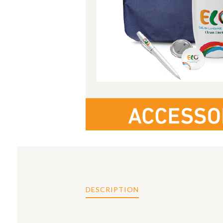
DESCRIPTION