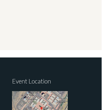
Event Location