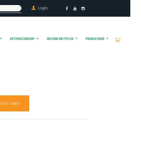
Login
SPONSORSHIP
WORK WITH US
FRANCHISE
D TO CART