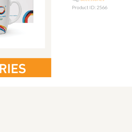
Product ID:
2566