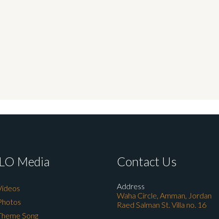
LO Media
Contact Us
Address
Videos
Waha Circle, Amman, Jordan
Photos
Raed Salman St. Villa no. 16
Theme Song