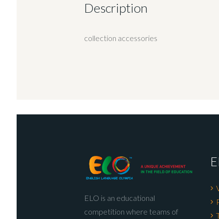
Description
collection accessories
E
ELO is an educational
competition where teams of