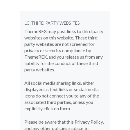
10. THIRD PARTY WEBSITES
ThemeREX may post links to third party
websites on this website. These third
party websites are not screened for
privacy or security compliance by
ThemeREX, and you release us from any
liability for the conduct of these third
party websites.
All social media sharing links, either
displayed as text links or social media
icons do not connect you to any of the
associated third parties, unless you
explicitly click on them.
Please be aware that this Privacy Policy,
and any other policies in place, in