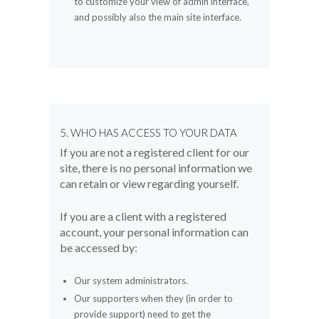
to customize your view of admin interface,
and possibly also the main site interface.
5. WHO HAS ACCESS TO YOUR DATA
If you are not a registered client for our
site, there is no personal information we
can retain or view regarding yourself.
If you are a client with a registered
account, your personal information can
be accessed by:
Our system administrators.
Our supporters when they (in order to
provide support) need to get the