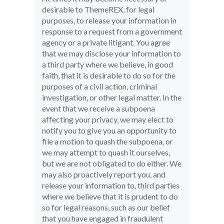
desirable to ThemeREX, for legal
purposes, to release your information in
response to a request from a government
agency or a private litigant. You agree
that we may disclose your information to
a third party where we believe, in good
faith, that it is desirable to do so for the
purposes of a civil action, criminal
investigation, or other legal matter. In the
event that we receive a subpoena
affecting your privacy, we may elect to
notify you to give you an opportunity to
file a motion to quash the subpoena, or
we may attempt to quash it ourselves,
but we are not obligated to do either. We
may also proactively report you, and
release your information to, third parties
where we believe that it is prudent to do
so for legal reasons, such as our belief
that you have engaged in fraudulent