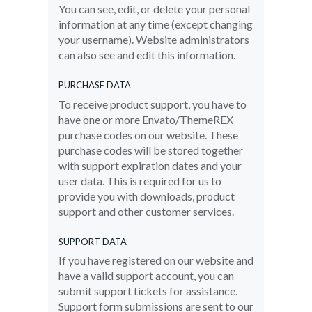
You can see, edit, or delete your personal
information at any time (except changing
your username). Website administrators
can also see and edit this information.
PURCHASE DATA
To receive product support, you have to
have one or more Envato/ThemeREX
purchase codes on our website. These
purchase codes will be stored together
with support expiration dates and your
user data. This is required for us to
provide you with downloads, product
support and other customer services.
SUPPORT DATA
If you have registered on our website and
have a valid support account, you can
submit support tickets for assistance.
Support form submissions are sent to our