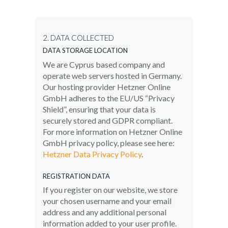
2. DATA COLLECTED
DATA STORAGE LOCATION
We are Cyprus based company and
operate web servers hosted in Germany.
Our hosting provider Hetzner Online
GmbH adheres to the EU/US “Privacy
Shield”, ensuring that your data is
securely stored and GDPR compliant.
For more information on Hetzner Online
GmbH privacy policy, please see here:
Hetzner Data Privacy Policy
.
REGISTRATION DATA
If you register on our website, we store
your chosen username and your email
address and any additional personal
information added to your user profile.