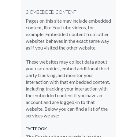
3. EMBEDDED CONTENT
Pages on this site may include embedded
content, like YouTube videos, for
example. Embedded content from other
websites behaves in the exact same way
as if you visited the other website.
These websites may collect data about
you, use cookies, embed additional third-
party tracking, and monitor your
interaction with that embedded content,
including tracking your interaction with
the embedded content if you have an
account and are logged-in to that
website. Below you can find a list of the
services we use:
FACEBOOK
The Facebook page plugin is used to