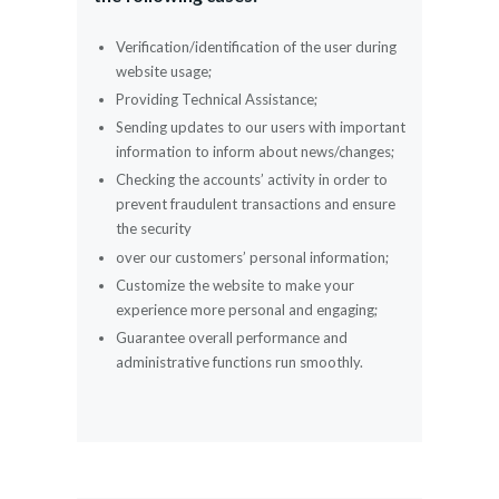
Verification/identification of the user during
website usage;
Providing Technical Assistance;
Sending updates to our users with important
information to inform about news/changes;
Checking the accounts’ activity in order to
prevent fraudulent transactions and ensure
the security
over our customers’ personal information;
Customize the website to make your
experience more personal and engaging;
Guarantee overall performance and
administrative functions run smoothly.