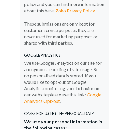
policy and you can find more information
about this here:
Zoho Privacy Policy
.
These submissions are only kept for
customer service purposes they are
never used for marketing purposes or
shared with third parties.
GOOGLE ANALYTICS
We use Google Analytics on our site for
anonymous reporting of site usage. So,
no personalized data is stored. If you
would like to opt-out of Google
Analytics monitoring your behavior on
our website please use this link:
Google
Analytics Opt-out
.
CASES FOR USING THE PERSONAL DATA
We use your personal information in
the following cases: