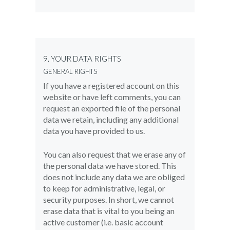
9. YOUR DATA RIGHTS
GENERAL RIGHTS
If you have a registered account on this
website or have left comments, you can
request an exported file of the personal
data we retain, including any additional
data you have provided to us.
You can also request that we erase any of
the personal data we have stored. This
does not include any data we are obliged
to keep for administrative, legal, or
security purposes. In short, we cannot
erase data that is vital to you being an
active customer (i.e. basic account