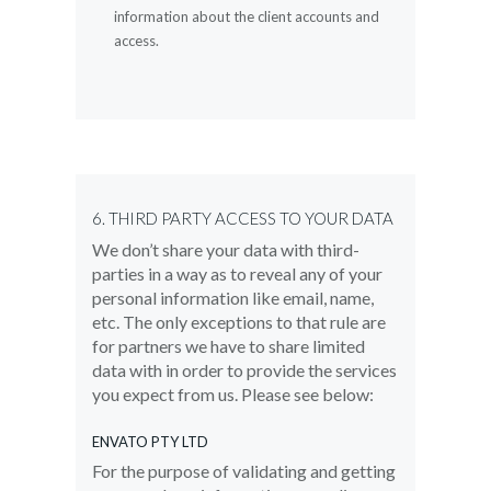
information about the client accounts and
access.
6. THIRD PARTY ACCESS TO YOUR DATA
We don’t share your data with third-
parties in a way as to reveal any of your
personal information like email, name,
etc. The only exceptions to that rule are
for partners we have to share limited
data with in order to provide the services
you expect from us. Please see below:
ENVATO PTY LTD
For the purpose of validating and getting