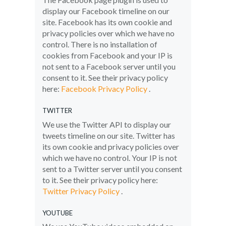
display our Facebook timeline on our
site. Facebook has its own cookie and
privacy policies over which we have no
control. There is no installation of
cookies from Facebook and your IP is
not sent to a Facebook server until you
consent to it. See their privacy policy
here:
Facebook Privacy Policy
.
TWITTER
We use the Twitter API to display our
tweets timeline on our site. Twitter has
its own cookie and privacy policies over
which we have no control. Your IP is not
sent to a Twitter server until you consent
to it. See their privacy policy here:
Twitter Privacy Policy
.
YOUTUBE