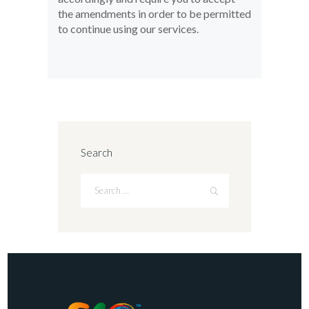
the amendments in order to be permitted
to continue using our services.
Search