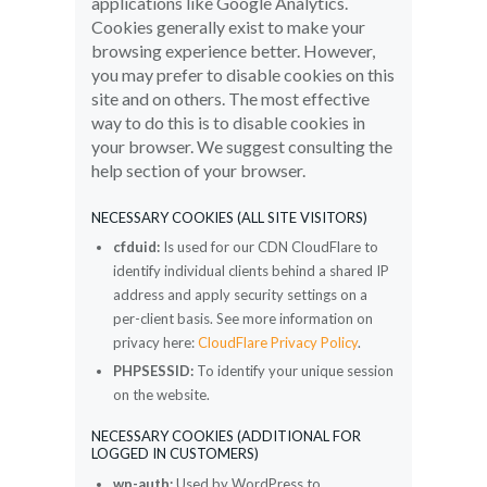
applications like Google Analytics.
Cookies generally exist to make your
browsing experience better. However,
you may prefer to disable cookies on this
site and on others. The most effective
way to do this is to disable cookies in
your browser. We suggest consulting the
help section of your browser.
NECESSARY COOKIES (ALL SITE VISITORS)
cfduid:
Is used for our CDN CloudFlare to
identify individual clients behind a shared IP
address and apply security settings on a
per-client basis. See more information on
privacy here:
CloudFlare Privacy Policy
.
PHPSESSID:
To identify your unique session
on the website.
NECESSARY COOKIES (ADDITIONAL FOR
LOGGED IN CUSTOMERS)
wp-auth:
Used by WordPress to