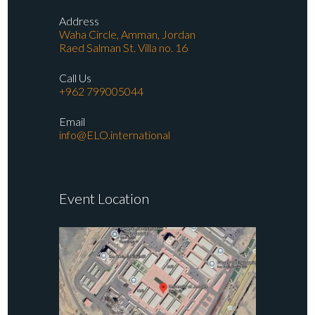
Address
Waha Circle, Amman, Jordan
Raed Salman St. Villa no. 16
Call Us
+962 799005044
Email
info@ELO.international
Event Location