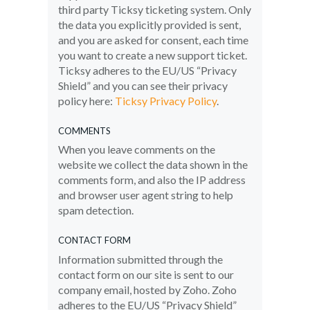
third party Ticksy ticketing system. Only
the data you explicitly provided is sent,
and you are asked for consent, each time
you want to create a new support ticket.
Ticksy adheres to the EU/US “Privacy
Shield” and you can see their privacy
policy here:
Ticksy Privacy Policy
.
COMMENTS
When you leave comments on the
website we collect the data shown in the
comments form, and also the IP address
and browser user agent string to help
spam detection.
CONTACT FORM
Information submitted through the
contact form on our site is sent to our
company email, hosted by Zoho. Zoho
adheres to the EU/US “Privacy Shield”