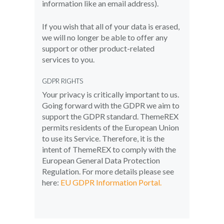
information like an email address).
If you wish that all of your data is erased,
we will no longer be able to offer any
support or other product-related
services to you.
GDPR RIGHTS
Your privacy is critically important to us.
Going forward with the GDPR we aim to
support the GDPR standard. ThemeREX
permits residents of the European Union
to use its Service. Therefore, it is the
intent of ThemeREX to comply with the
European General Data Protection
Regulation. For more details please see
here:
EU GDPR Information Portal.