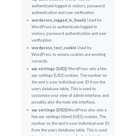
authenticate logged-in visitors, password
authentication and user verification.
wordpress_logged_in_{hash}:
Used by
WordPress to authenticate logged-in
visitors, password authentication and user
verification.
wordpress_test_cookie
Used by
WordPress to ensure cookies are working
correctly.
wp-settings-[UID]:
WordPress sets a few
wp-settings-[UID] cookies. The number on
the end is your individual user ID from the
users database table. This is used to
customize your view of admin interface, and
possibly also the main site interface.
wp-settings-[UID]:
WordPress also sets a
few wp-settings-{time}-[UID] cookies. The
number on the end is your individual user ID
from the users database table. This is used