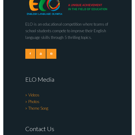
ELO is an educational competition where teams of
school students compete to improve their English
language skills through 5 thrilling topics.
ELO Media
Videos
Photos
Theme Song
Contact Us