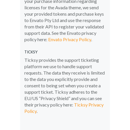
your purchase information regarding
licenses for the Avada theme, we send
your provided tokens and purchase keys
to Envato Pty Ltd and use the response
from their API to register your validated
support data. See the Envato privacy
policy here:
Envato Privacy Policy
.
TICKSY
Ticksy provides the support ticketing
platform we use to handle support
requests. The data they receive is limited
to the data you explicitly provide and
consent to being set when you create a
support ticket. Ticksy adheres to the
EU/US “Privacy Shield” and you can see
their privacy policy here:
Ticksy Privacy
Policy
.