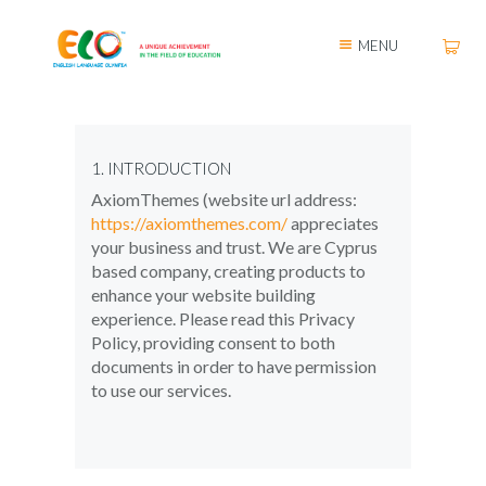
MENU
1. INTRODUCTION
AxiomThemes (website url address:
https://axiomthemes.com/
appreciates
your business and trust
. We are Cyprus
based company, creating products to
enhance your website building
experience. Please read this Privacy
Policy, providing consent to both
documents in order to have permission
to use our services.