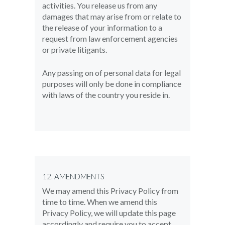
activities. You release us from any
damages that may arise from or relate to
the release of your information to a
request from law enforcement agencies
or private litigants.
Any passing on of personal data for legal
purposes will only be done in compliance
with laws of the country you reside in.
12. AMENDMENTS
We may amend this Privacy Policy from
time to time. When we amend this
Privacy Policy, we will update this page
accordingly and require you to accept