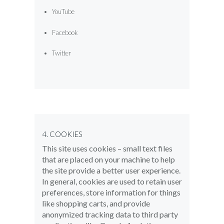
YouTube
Facebook
Twitter
4. COOKIES
This site uses cookies – small text files
that are placed on your machine to help
the site provide a better user experience.
In general, cookies are used to retain user
preferences, store information for things
like shopping carts, and provide
anonymized tracking data to third party