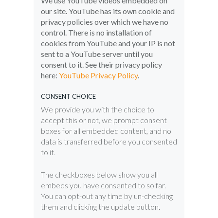
We use YouTube videos embedded on
our site. YouTube has its own cookie and
privacy policies over which we have no
control. There is no installation of
cookies from YouTube and your IP is not
sent to a YouTube server until you
consent to it. See their privacy policy
here:
YouTube Privacy Policy
.
CONSENT CHOICE
We provide you with the choice to
accept this or not, we prompt consent
boxes for all embedded content, and no
data is transferred before you consented
to it.
The checkboxes below show you all
embeds you have consented to so far.
You can opt-out any time by un-checking
them and clicking the update button.