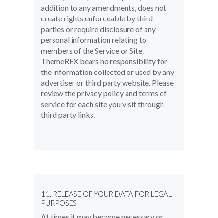
addition to any amendments, does not
create rights enforceable by third
parties or require disclosure of any
personal information relating to
members of the Service or Site.
ThemeREX bears no responsibility for
the information collected or used by any
advertiser or third party website. Please
review the privacy policy and terms of
service for each site you visit through
third party links.
11. RELEASE OF YOUR DATA FOR LEGAL
PURPOSES
At times it may become necessary or