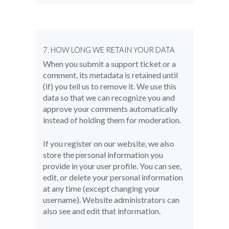
7. HOW LONG WE RETAIN YOUR DATA
When you submit a support ticket or a
comment, its metadata is retained until
(if) you tell us to remove it. We use this
data so that we can recognize you and
approve your comments automatically
instead of holding them for moderation.
If you register on our website, we also
store the personal information you
provide in your user profile. You can see,
edit, or delete your personal information
at any time (except changing your
username). Website administrators can
also see and edit that information.