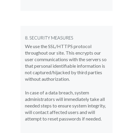
8. SECURITY MEASURES
We use the SSL/HTTPS protocol
throughout our site. This encrypts our
user communications with the servers so
that personal identifiable information is
not captured/hijacked by third parties
without authorization.
In case of a data breach, system
administrators will immediately take all
needed steps to ensure system integrity,
will contact affected users and will
attempt to reset passwords if needed.