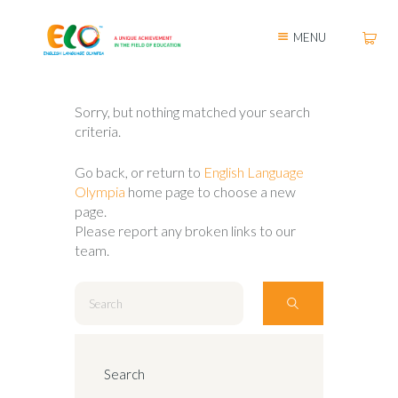
MENU
Sorry, but nothing matched your search
criteria.
Go back, or return to
English Language
Olympia
home page to choose a new
page.
Please report any broken links to our
team.
Search