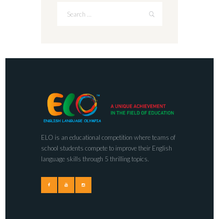
ELO is an educational competition where teams of
school students compete to improve their English
language skills through 5 thrilling topics.