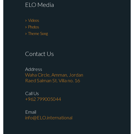
ELO Media
Videos
Photos
Theme Song
Contact Us
Address
Waha Circle, Amman, Jordan
Raed Salman St. Villa no. 16
Call Us
+962 799005044
Email
info@ELO.international