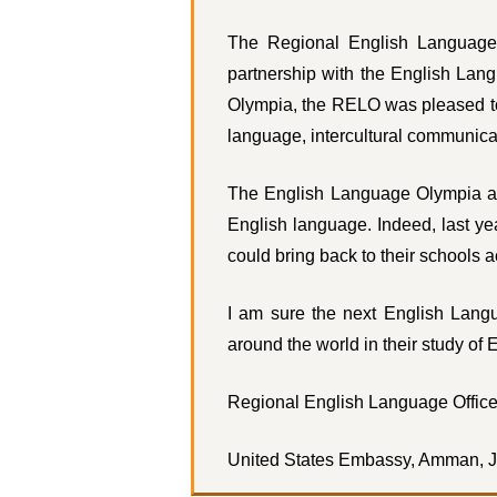
The Regional English Language
partnership with the English Lan
Olympia, the RELO was pleased to 
language, intercultural communica
The English Language Olympia also
English language. Indeed, last y
could bring back to their schools 
I am sure the next English Langu
around the world in their study of 
Regional English Language Office
United States Embassy, Amman, 