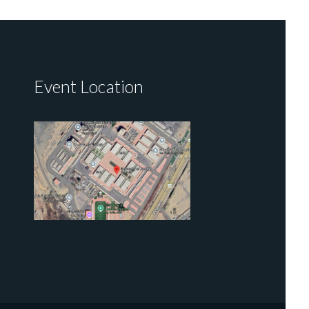
Event Location