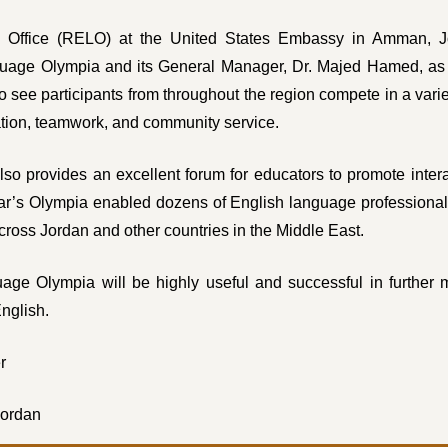
 Office (RELO) at the United States Embassy in Amman, Jo
guage Olympia and its General Manager, Dr. Majed Hamed, as o
see participants from throughout the region compete in a varie
tion, teamwork, and community service.
 provides an excellent forum for educators to promote intera
ear’s Olympia enabled dozens of English language professional
across Jordan and other countries in the Middle East.
age Olympia will be highly useful and successful in further m
English.
r
Jordan