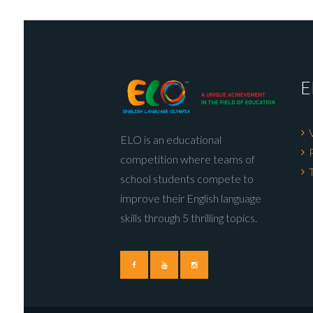
E
ELO is an educational
competition where teams of
school students compete to
improve their English language
skills through 5 thrilling topics.