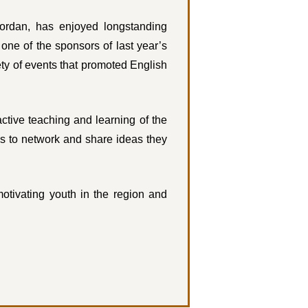
rdan, has enjoyed longstanding
ne of the sponsors of last year’s
ty of events that promoted English
ctive teaching and learning of the
s to network and share ideas they
otivating youth in the region and