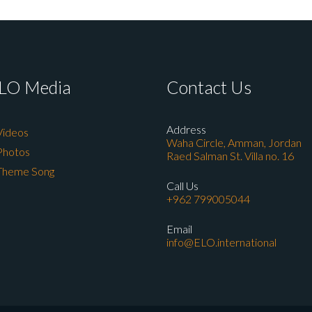
LO Media
Contact Us
Address
Videos
Waha Circle, Amman, Jordan
Photos
Raed Salman St. Villa no. 16
Theme Song
Call Us
+962 799005044
Email
info@ELO.international