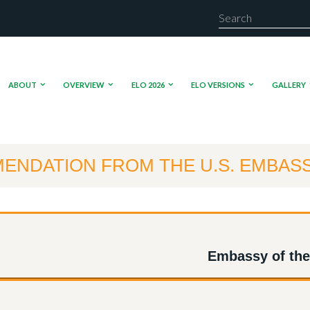
ABOUT
OVERVIEW
ELO 2026
ELO VERSIONS
GALLERY
ENDATION FROM THE U.S. EMBAS
Embassy of the