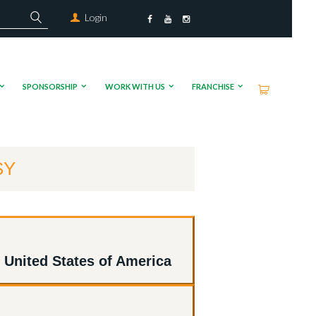
Login
SPONSORSHIP
WORK WITH US
FRANCHISE
SY
 United States of America