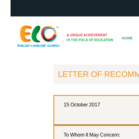
HOME
LETTER OF RECOMM
15 October 2017
To Whom It May Concern: