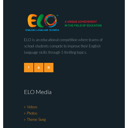
ELO is an educational competition where teams of
school students compete to improve their English
language skills through 5 thrilling topics.
ELO Media
Videos
Photos
Theme Song