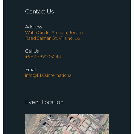
Contact Us
Address
Waha Circle, Amman, Jordan
Raed Salman St. Villa no. 16
Call Us
+962 799005044
Email
info@ELO.international
Event Location