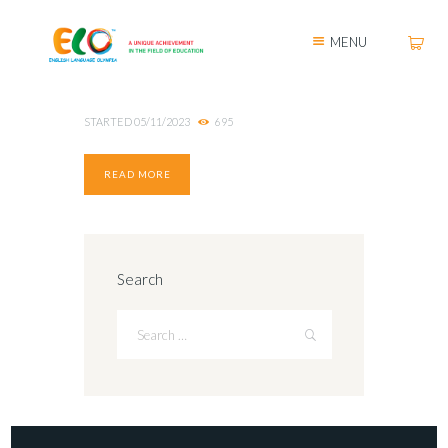
MENU
STARTED
05/11/2023
695
READ MORE
Search