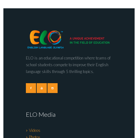
ELO is an educational competition where teams of
school students compete to improve their English
language skills through 5 thrilling topics.
ELO Media
Videos
Photos