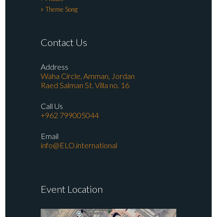
Theme Song
Contact Us
Address
Waha Circle, Amman, Jordan
Raed Salman St. Villa no. 16
Call Us
+962 799005044
Email
info@ELO.international
Event Location