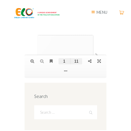
MENU
Search