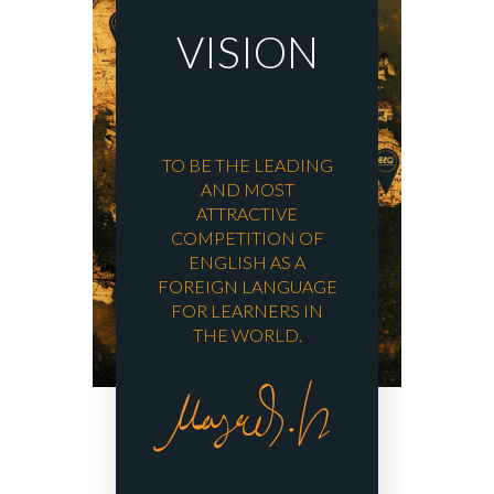
VISION
TO BE THE LEADING
AND MOST
ATTRACTIVE
COMPETITION OF
ENGLISH AS A
FOREIGN LANGUAGE
FOR LEARNERS IN
THE WORLD.