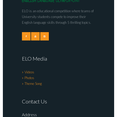
ELO is an educational competition where teams of
University students compete to improve their
English language skills through 5 thrilling topics.
ELO Media
Videos
Photos
Theme Song
Contact Us
Address