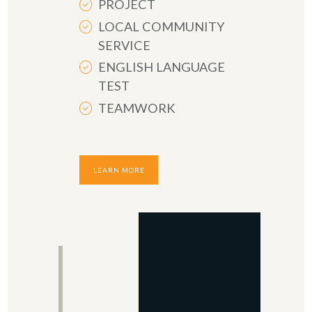
PROJECT
LOCAL COMMUNITY
SERVICE
ENGLISH LANGUAGE
TEST
TEAMWORK
LEARN MORE