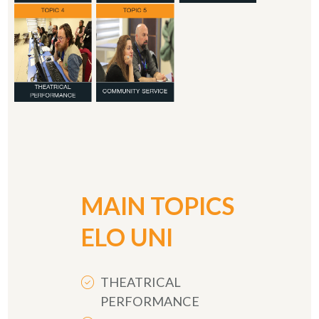
MAIN TOPICS
ELO UNI
THEATRICAL
PERFORMANCE