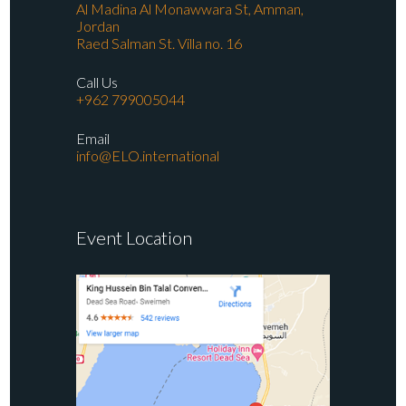
Al Madina Al Monawwara St, Amman,
Jordan
Raed Salman St. Villa no. 16
Call Us
+962 799005044
Email
info@ELO.international
Event Location