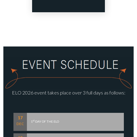
ELO 2026 event takes place over 3 full days as follows:
17
st
1
DAY OF THE ELO
DEC