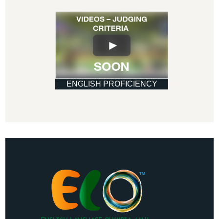
ENGLISH PROFICIENCY