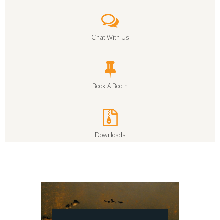
Chat With Us
Book A Booth
Downloads