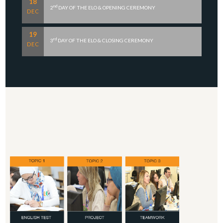
18
nd
2
DAY OF THE ELO & OPENING CEREMONY
DEC
19
rd
3
DAY OF THE ELO & CLOSING CEREMONY
DEC