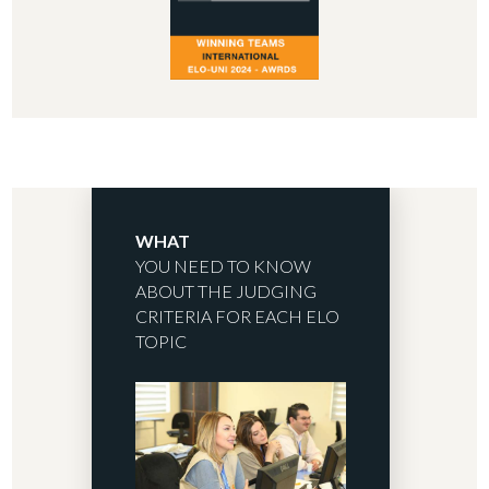
WHAT
YOU NEED TO KNOW
ABOUT THE JUDGING
CRITERIA FOR EACH ELO
TOPIC