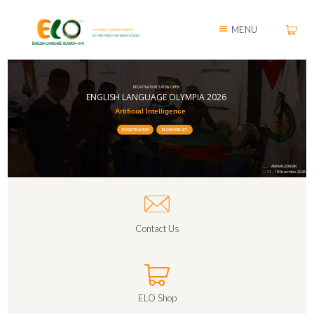
MENU
REGISTRATION IS NOW OPEN
ENGLISH LANGUAGE OLYMPIA 2026
Artificial Intelligence
REGISTRATION
ELO BOOKLET
AMMAN, JORDAN
LOCATION:
17 – 19 December 2026
DATE:
Contact Us
ELO Shop