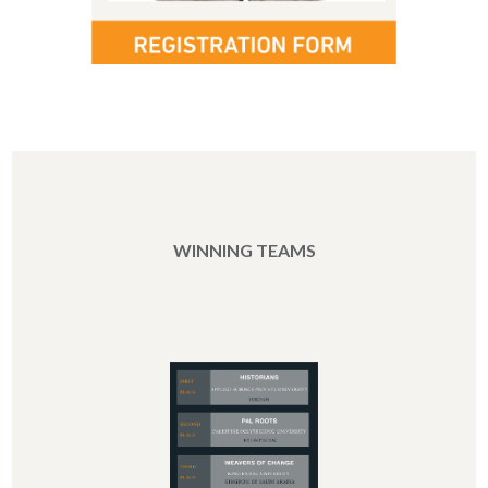
WINNING TEAMS