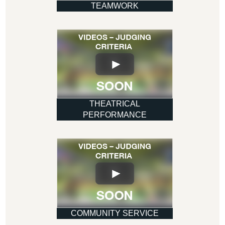
TEAMWORK
THEATRICAL
PERFORMANCE
COMMUNITY SERVICE