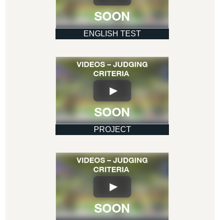
ENGLISH TEST
PROJECT