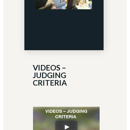
VIDEOS –
JUDGING
CRITERIA